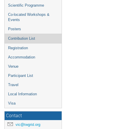
Scientific Programme
Co-located Workshops &
Events
Posters
Contribution List
Registration
Accommodation
Venue
Participant List
Travel
Local Information
Visa
Contact
vic@twgrid.org