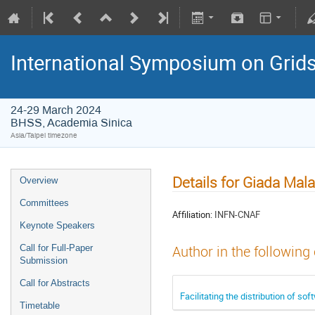
International Symposium on Grid
24-29 March 2024
BHSS, Academia Sinica
Asia/Taipei timezone
Details for Giada Mal
Overview
Committees
Affiliation:
INFN-CNAF
Keynote Speakers
Call for Full-Paper
Author in the following
Submission
Call for Abstracts
Facilitating the distribution of 
Timetable