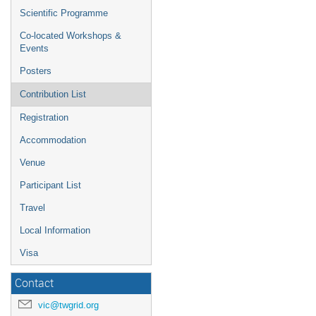
Scientific Programme
Co-located Workshops &
Events
Posters
Contribution List
Registration
Accommodation
Venue
Participant List
Travel
Local Information
Visa
Contact
vic@twgrid.org