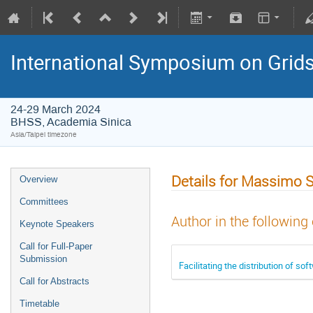
International Symposium on Grid
24-29 March 2024
BHSS, Academia Sinica
Asia/Taipei timezone
Details for Massimo 
Overview
Committees
Author in the following
Keynote Speakers
Call for Full-Paper
Submission
Facilitating the distribution of 
Call for Abstracts
Timetable