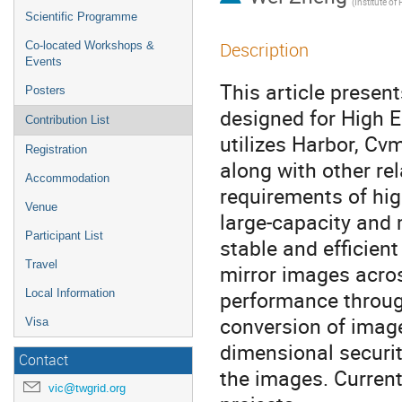
Scientific Programme
Description
Co-located Workshops &
Events
This article prese
Posters
designed for High E
Contribution List
utilizes Harbor, Cv
Registration
along with other re
Accommodation
requirements of hi
Venue
large-capacity and
Participant List
stable and efficient
Travel
mirror images acros
performance through
Local Information
conversion of image
Visa
dimensional securit
Contact
the images. Current
vic@twgrid.org