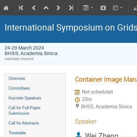
International Symposium on Grid
24-29 March 2024
BHSS, Academia Sinica
Asia/Taipei timezone
Container Image Mana
Overview
Committees
Not scheduled
Keynote Speakers
20m
BHSS, Academia Sinica
Call for Full-Paper
Submission
Speaker
Call for Abstracts
Timetable
Wei Zheng