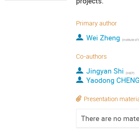
projects.
Primary author
Wei Zheng
Co-authors
Jingyan Shi
(IHEP)
Yaodong CHEN
Presentation materi
There are no mater