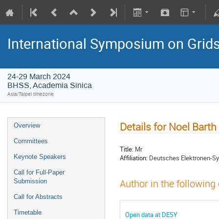
International Symposium on Grid
24-29 March 2024
BHSS, Academia Sinica
Asia/Taipei timezone
Details for Noel Barth
Overview
Committees
Title:
Mr
Keynote Speakers
Affiliation:
Deutsches Elektronen-S
Call for Full-Paper
Submission
Author in the following
Call for Abstracts
Timetable
Open data at DESY