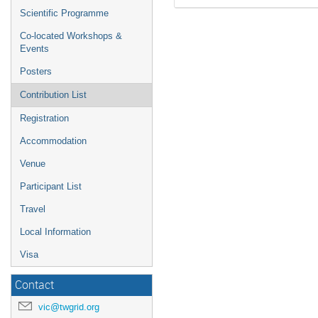
Scientific Programme
Co-located Workshops &
Events
Posters
Contribution List
Registration
Accommodation
Venue
Participant List
Travel
Local Information
Visa
Contact
vic@twgrid.org