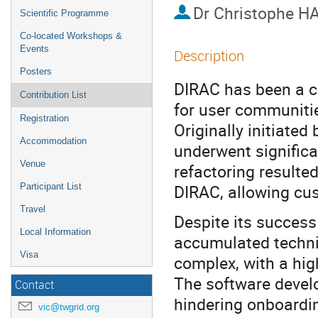
Dr
Christophe H
Scientific Programme
Co-located Workshops &
Events
Description
Posters
DIRAC has been a c
Contribution List
for user communitie
Registration
Originally initiate
Accommodation
underwent significa
Venue
refactoring resulted
DIRAC, allowing cu
Participant List
Travel
Despite its succes
Local Information
accumulated technic
Visa
complex, with a hig
The software devel
Contact
hindering onboardi
vic@twgrid.org