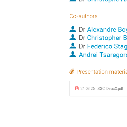
Co-authors
Dr
Alexandre Bo
Dr
Christopher B
Dr
Federico Stag
Andrei Tsaregor
Presentation materi
24-03-26_ISGC_DiracX.pdf