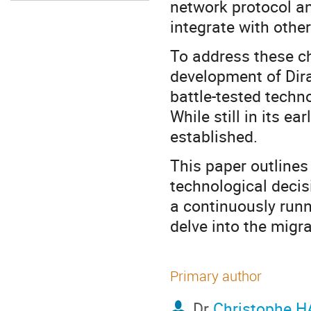
network protocol a
integrate with other
To address these ch
development of Dir
battle-tested techn
While still in its e
established.
This paper outlines
technological decis
a continuously run
delve into the migr
Primary author
Dr
Christophe 