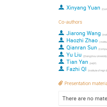
Xinyang Yuan
Co-authors
Jiarong Wang
Haozhi Zhao
Qianran Sun
Yu Liu
(Zhengzhou University
Tian Yan
(IHEP)
Fazhi QI
Presentation materi
There are no mater