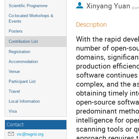
Xinyang Yuan
Scientific Programme
Co-located Workshops &
Events
Description
Posters
With the rapid deve
Contribution List
number of open-sou
Registration
domains, significa
Accommodation
production efficien
Venue
software continues
complex, and the as
Participant List
obtaining timely int
Travel
open-source softwar
Local Information
predominant method 
Visa
intelligence for op
Contact
scanning tools or q
vic@twgrid.org
approach requires t