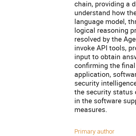
chain, providing a d
understand how the 
language model, th
logical reasoning p
resolved by the Age
invoke API tools, p
input to obtain ans
confirming the fina
application, softwa
security intelligen
the security status
in the software sup
measures.
Primary author