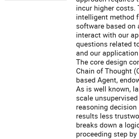
incur higher costs.
intelligent method f
software based on 
interact with our a
questions related to
and our application
The core design con
Chain of Thought (
based Agent, endow
As is well known, 
scale unsupervised 
reasoning decision 
results less trustw
breaks down a logic
proceeding step by 