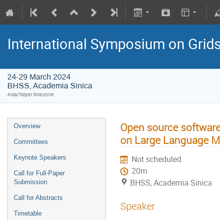
International Symposium on Grid
24-29 March 2024
BHSS, Academia Sinica
Asia/Taipei timezone
Open source software 
Overview
on Large Language M
Committees
Keynote Speakers
Not scheduled
20m
Call for Full-Paper
BHSS, Academia Sinica
Submission
Call for Abstracts
Speaker
Timetable