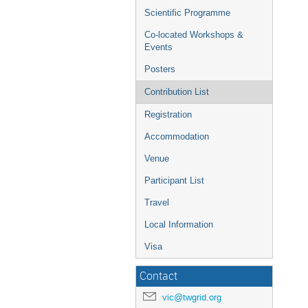
Scientific Programme
Co-located Workshops &
Events
Posters
Contribution List
Registration
Accommodation
Venue
Participant List
Travel
Local Information
Visa
Contact
vic@twgrid.org