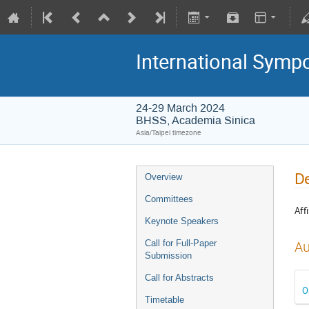
International Symp
24-29 March 2024
BHSS, Academia Sinica
Asia/Taipei timezone
De
Overview
Committees
Affi
Keynote Speakers
Call for Full-Paper
Au
Submission
Call for Abstracts
O
Timetable