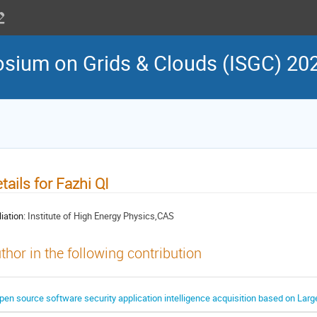
osium on Grids & Clouds (ISGC) 20
tails for Fazhi QI
liation:
Institute of High Energy Physics,CAS
thor in the following contribution
pen source software security application intelligence acquisition based on La