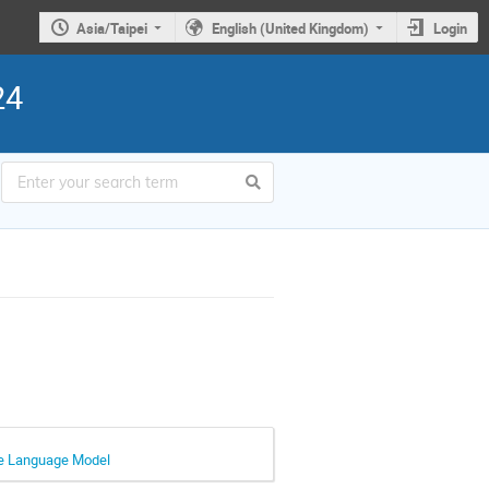
Asia/Taipei
English (United Kingdom)
Login
24
rge Language Model