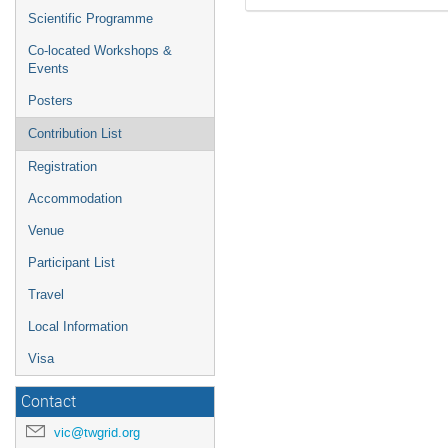
Scientific Programme
Co-located Workshops &
Events
Posters
Contribution List
Registration
Accommodation
Venue
Participant List
Travel
Local Information
Visa
Contact
vic@twgrid.org