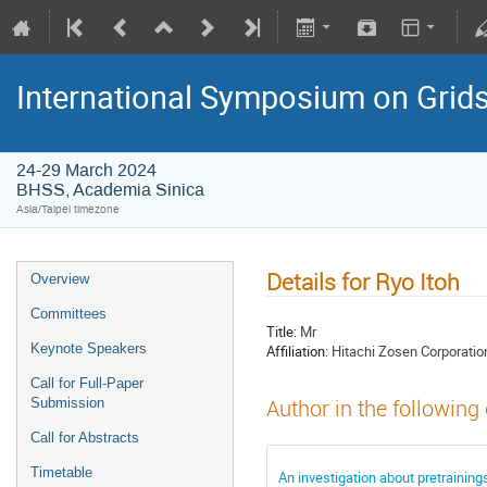
International Symposium on Grid
24-29 March 2024
BHSS, Academia Sinica
Asia/Taipei timezone
Details for Ryo Itoh
Overview
Committees
Title:
Mr
Keynote Speakers
Affiliation:
Hitachi Zosen Corporatio
Call for Full-Paper
Submission
Author in the following
Call for Abstracts
Timetable
An investigation about pretraining