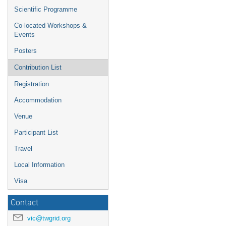
Scientific Programme
Co-located Workshops &
Events
Posters
Contribution List
Registration
Accommodation
Venue
Participant List
Travel
Local Information
Visa
Contact
vic@twgrid.org