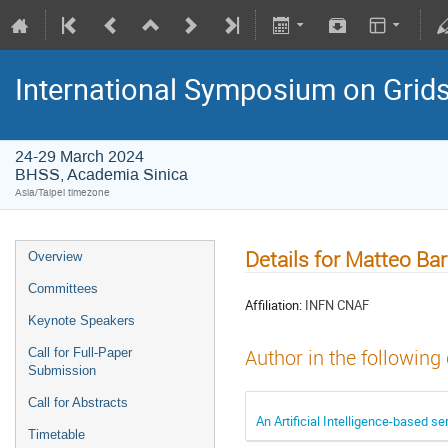
International Symposium on Grid
24-29 March 2024
BHSS, Academia Sinica
Asia/Taipei timezone
Details for Matteo Bar
Overview
Committees
Affiliation:
INFN CNAF
Keynote Speakers
Call for Full-Paper
Author in the following
Submission
Call for Abstracts
An Artificial Intelligence-based 
Timetable