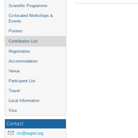
Scientific Programme
Co-located Workshops &
Events
Posters
Contribution List
Registration
Accommodation
Venue
Participant List
Travel
Local Information
Visa
Contact
vic@twgrid.org