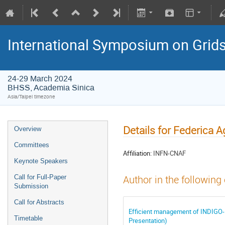
International Symposium on Grid
24-29 March 2024
BHSS, Academia Sinica
Asia/Taipei timezone
Details for Federica A
Overview
Committees
Affiliation:
INFN-CNAF
Keynote Speakers
Call for Full-Paper
Author in the following
Submission
Call for Abstracts
Efficient management of INDIGO-
Timetable
Presentation)