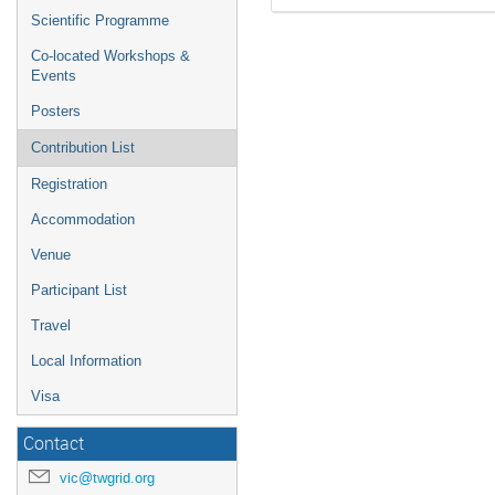
Scientific Programme
Co-located Workshops &
Events
Posters
Contribution List
Registration
Accommodation
Venue
Participant List
Travel
Local Information
Visa
Contact
vic@twgrid.org