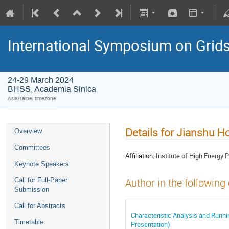
International Symposium on Grid
24-29 March 2024
BHSS, Academia Sinica
Asia/Taipei timezone
Details for Jianshu H
Overview
Committees
Affiliation:
Institute of High Energy
Keynote Speakers
Call for Full-Paper
Author in the following
Submission
Call for Abstracts
Characteristic Analysis and Runn
Timetable
Presentation)