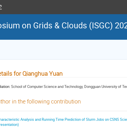
osium on Grids & Clouds (ISGC) 20
tails for Qianghua Yuan
liation:
School of Computer Science and Technology, Dongguan University of Te
thor in the following contribution
haracteristic Analysis and Running Time Prediction of Slurm Jobs on CSNS Sci
resentation)