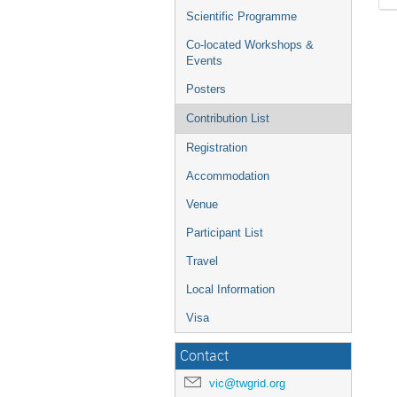
Scientific Programme
Co-located Workshops &
Events
Posters
Contribution List
Registration
Accommodation
Venue
Participant List
Travel
Local Information
Visa
Contact
vic@twgrid.org