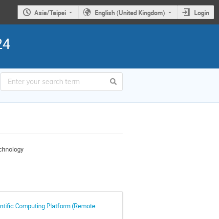
Asia/Taipei
English (United Kingdom)
Login
24
chnology
entific Computing Platform (Remote