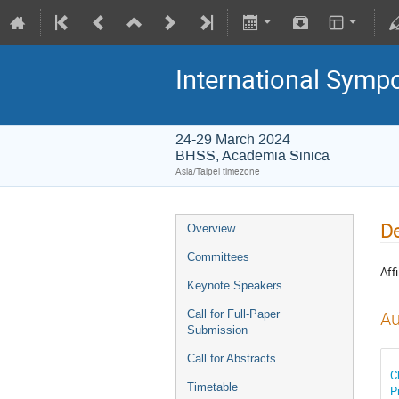
International Symp
24-29 March 2024
BHSS, Academia Sinica
Asia/Taipei timezone
De
Overview
Committees
Affi
Keynote Speakers
Call for Full-Paper
Au
Submission
Call for Abstracts
C
Timetable
P