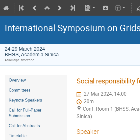
International Symposium on Grid
24-29 March 2024
BHSS, Academia Sinica
Asia/Taipei timezone
Social responsibility 
Overview
Committees
27 Mar 2024, 14:00
Keynote Speakers
20m
Conf. Room 1 (BHSS, Ac
Call for Full-Paper
Sinica)
Submission
Call for Abstracts
Speaker
Timetable