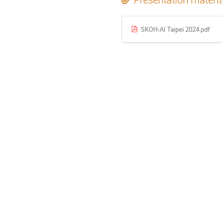
SKOH-AI Taipei 2024.pdf