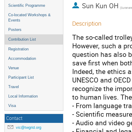
Sun Kun OH
Scientific Programme
Co-located Workshops &
Events
Description
Posters
The so-called trolle
Contribution List
However, such a pro
Registration
question has also b
Accommodation
save first when bot
Venue
Indeed, the ethics a
Participant List
UNESCO and OECD ar
recognize the impor
Travel
to human lives. The
Local Information
- From language tra
Visa
- Scientific measu
Contact
- Audio and video g
vic@twgrid.org
- Financial and leg