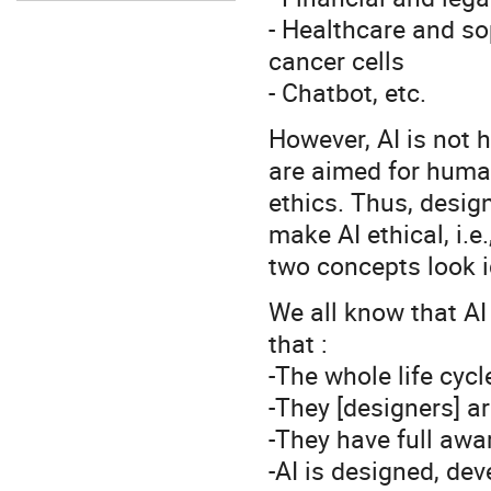
- Healthcare and so
cancer cells
- Chatbot, etc.
However, AI is not 
are aimed for huma
ethics. Thus, desig
make AI ethical, i.e
two concepts look i
We all know that AI
that :
-The whole life cycl
-They [designers] a
-They have full awa
-AI is designed, dev