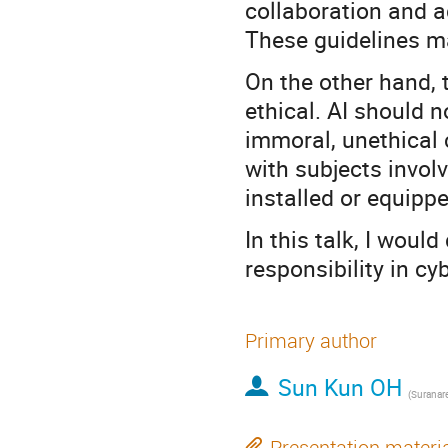
collaboration and 
These guidelines ma
On the other hand, t
ethical. AI should 
immoral, unethical c
with subjects involv
installed or equipp
In this talk, I woul
responsibility in cy
Primary author
Sun Kun OH
Presentation materi