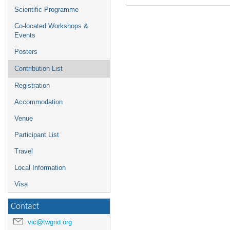
Scientific Programme
Co-located Workshops &
Events
Posters
Contribution List
Registration
Accommodation
Venue
Participant List
Travel
Local Information
Visa
Contact
vic@twgrid.org