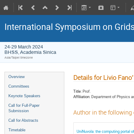
International Symposium on Grid
24-29 March 2024
BHSS, Academia Sinica
Asia/Taipei timezone
Details for Livio Fano'
Overview
Committees
Title:
Prof.
Keynote Speakers
Affiliation:
Department of Physics an
Call for Full-Paper
Submission
Author in the following
Call for Abstracts
Timetable
UniNuvola: the computing portal of