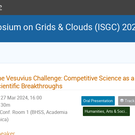
osium on Grids & Clouds (ISGC) 20
e Vesuvius Challenge: Competitive Science as a 
ientific Breakthroughs
27 Mar 2024, 16:00
Oral Presentation
Track 4: Social Scie
30m
Humanities, Arts & Social Sciences Application
Conf. Room 1 (BHSS, Academia
nica)
eaker