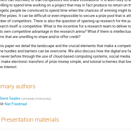
willing to spend time working on a project that may in fact produce no return on
rgetic people be convinced to spend time when the chances of winning might b
offer prizes. It can be difficult or even impossible to secure a prize pool that is 
ber of competitors. There is also the question of opening up research for the 
earch itself is competitive. What is the incentive for a research team to deliver
its own competitive advantage in the research arena? What if there is intellectua
ms that are unwilling to share and/or offer credit?
this paper we detail the landscape and the crucial elements that make a compe
the hurdles and barriers can be overcome. We also discuss how the digital era fa
e never before through the use of cloud-based computing systems, social media 
t make electronic transfers of prize money simple, and tutorial schemes that low
w interest.
imary authors
Brent Seales
(University of Kentucky)
Mr
Nat Friedmad
Presentation materials