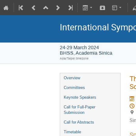
International Symp
24-29 March 2024
BHSS, Academia Sinica
Asia/Taipei timezone
Th
Overview
Sc
Committees
Keynote Speakers
Call for Full-Paper
Submission
Si
Call for Abstracts
Timetable
Sp