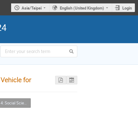
Asia/Taipei
English (United Kingdom)
Login
24
Vehicle for
nces, Arts and Humanities (SSAH) Applications