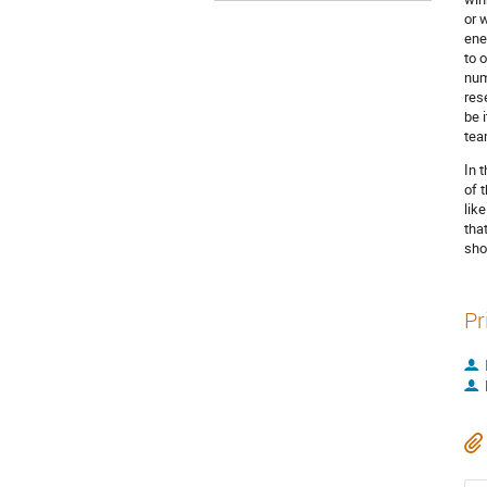
or 
ene
to 
num
res
be 
tea
In 
of 
lik
tha
sho
Pr