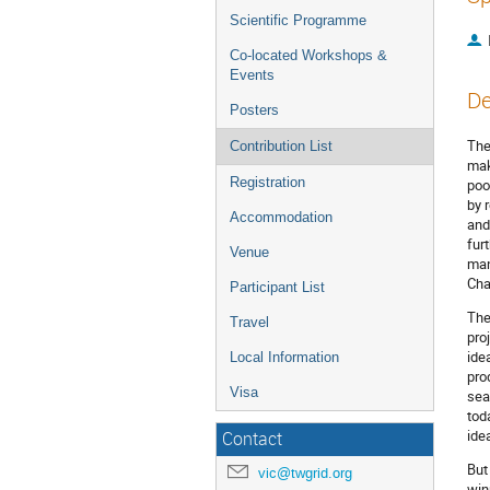
Scientific Programme
Co-located Workshops &
Events
De
Posters
The
Contribution List
mak
Registration
poo
by 
Accommodation
and
fur
Venue
man
Cha
Participant List
The
Travel
pro
ide
Local Information
pro
Visa
sea
tod
ide
Contact
But
vic@twgrid.org
win