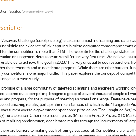
Brent Seales
(University of Kentucky)
scription
 Vesuvius Challenge (scrollprize.org) is a current machine learning and data sci
ing visible the evidence of ink captured in micro computed tomography scans 
l for the competition is more than $1M. The website for the challenge states as it
reading an unopened Herculaneum scroll for the very first time. We believe that 
 enable us to achieve this goal in 2023.” It is very unusual to see researchers 
ther their research and to accelerate progress. While there are other barriers, fun
y competitors is one major hurdle. This paper explores the concept of competit
llenge as a case study.
 promise of a large community of talented scientists and engineers working long
ject seems quite compelling. Imagine a group of several thousand people all wo
as and progress, for the purpose of meeting an overall challenge. There have be
duced amazing results, perhaps the most famous of which is the “Longitude Priz
 was turned over to a government-sponsored prize called “The Longitude Act,” w
ay) for a solution. Other more recent prizes (Millenium Prize; X Prizes; XTX Mark
a of realizing breakthrough, accelerated results through the inducements of larg
 there are barriers to making such offerings successful. Competitions are, well,
ners can succeed, or that competitors will share innovations. It is also risky to