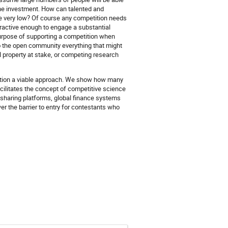
 the investment. How can talented and
e very low? Of course any competition needs
attractive enough to engage a substantial
purpose of supporting a competition when
 to the open community everything that might
l property at stake, or competing research
tition a viable approach. We show how many
cilitates the concept of competitive science
sharing platforms, global finance systems
er the barrier to entry for contestants who