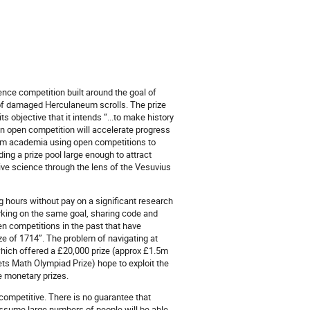
ence competition built around the goal of
of damaged Herculaneum scrolls. The prize
s objective that it intends “...to make history
an open competition will accelerate progress
from academia using open competitions to
ding a prize pool large enough to attract
ive science through the lens of the Vesuvius
 hours without pay on a significant research
rking on the same goal, sharing code and
en competitions in the past that have
e of 1714”. The problem of navigating at
hich offered a £20,000 prize (approx £1.5m
ets Math Olympiad Prize) hope to exploit the
e monetary prizes.
 competitive. There is no guarantee that
 assume large numbers of people will be able