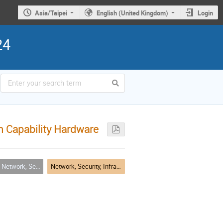
Asia/Taipei
English (United Kingdom)
Login
24
h Capability Hardware
rity, Infrastructure & Operations
Network, Security, Infrastructure & Operations