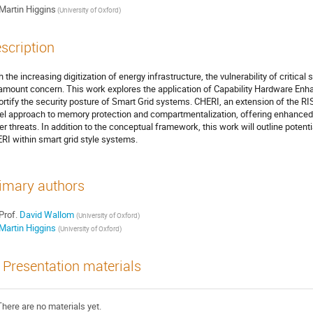
Martin Higgins
(University of Oxford)
scription
h the increasing digitization of energy infrastructure, the vulnerability of critic
amount concern. This work explores the application of Capability Hardware Enh
fortify the security posture of Smart Grid systems. CHERI, an extension of the RIS
el approach to memory protection and compartmentalization, offering enhanced
er threats. In addition to the conceptual framework, this work will outline potent
RI within smart grid style systems.
imary authors
Prof.
David Wallom
(University of Oxford)
Martin Higgins
(University of Oxford)
Presentation materials
There are no materials yet.