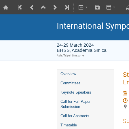
International Symp
24-29 March 2024
BHSS, Academia Sinica
Asia/Taipei timezone
St
Overview
En
Committees
Keynote Speakers
Call for Full-Paper
Submission
Call for Abstracts
Sp
Timetable