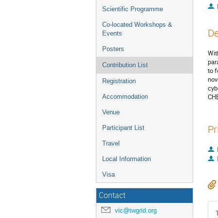
Scientific Programme
Co-located Workshops &
De
Events
Posters
Wit
par
Contribution List
to 
nov
Registration
cyb
CHE
Accommodation
Venue
Pr
Participant List
Travel
Local Information
Visa
Contact
vic@twgrid.org