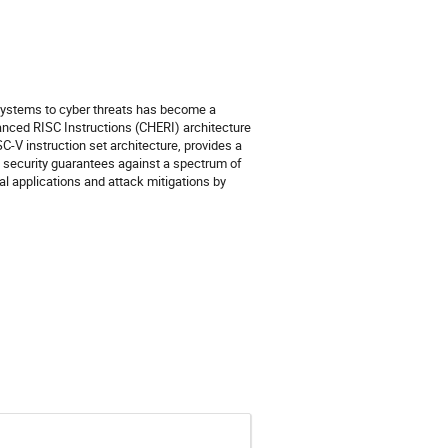
al systems to cyber threats has become a
anced RISC Instructions (CHERI) architecture
C-V instruction set architecture, provides a
 security guarantees against a spectrum of
ial applications and attack mitigations by