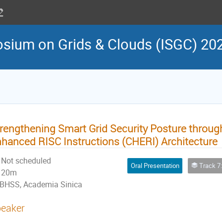
osium on Grids & Clouds (ISGC) 20
rengthening Smart Grid Security Posture throug
hanced RISC Instructions (CHERI) Architecture
Not scheduled
Oral Presentation
Track 7: Network, Secu
20m
BHSS, Academia Sinica
eaker