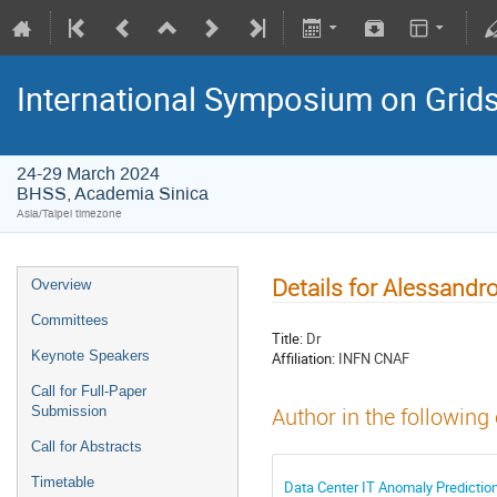
International Symposium on Grid
24-29 March 2024
BHSS, Academia Sinica
Asia/Taipei timezone
Details for Alessandr
Overview
Committees
Title:
Dr
Keynote Speakers
Affiliation:
INFN CNAF
Call for Full-Paper
Submission
Author in the following
Call for Abstracts
Timetable
Data Center IT Anomaly Predictio