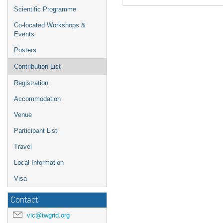
Scientific Programme
Co-located Workshops &
Events
Posters
Contribution List
Registration
Accommodation
Venue
Participant List
Travel
Local Information
Visa
Contact
vic@twgrid.org