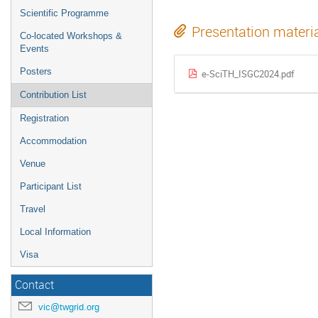
Scientific Programme
Presentation materi
Co-located Workshops &
Events
Posters
e-SciTH_ISGC2024.pdf
Contribution List
Registration
Accommodation
Venue
Participant List
Travel
Local Information
Visa
Contact
vic@twgrid.org