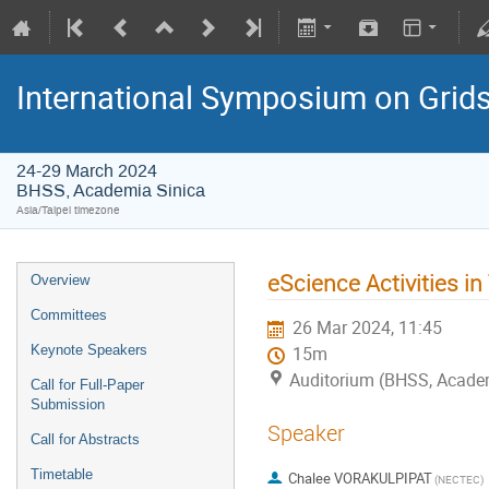
International Symposium on Grid
24-29 March 2024
BHSS, Academia Sinica
Asia/Taipei timezone
eScience Activities in
Overview
Committees
26 Mar 2024, 11:45
Keynote Speakers
15m
Auditorium (BHSS, Acade
Call for Full-Paper
Submission
Speaker
Call for Abstracts
Timetable
Chalee VORAKULPIPAT
(NECTEC)