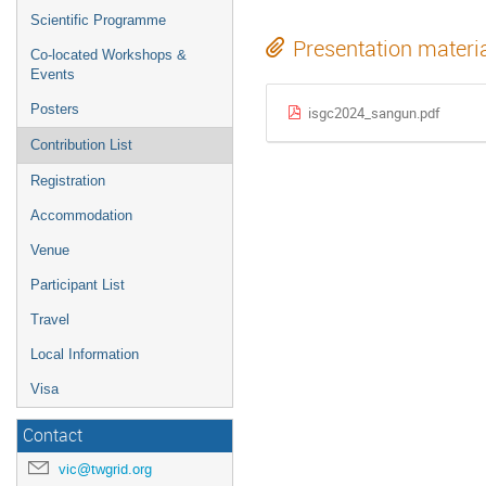
Scientific Programme
Presentation materi
Co-located Workshops &
Events
Posters
isgc2024_sangun.pdf
Contribution List
Registration
Accommodation
Venue
Participant List
Travel
Local Information
Visa
Contact
vic@twgrid.org