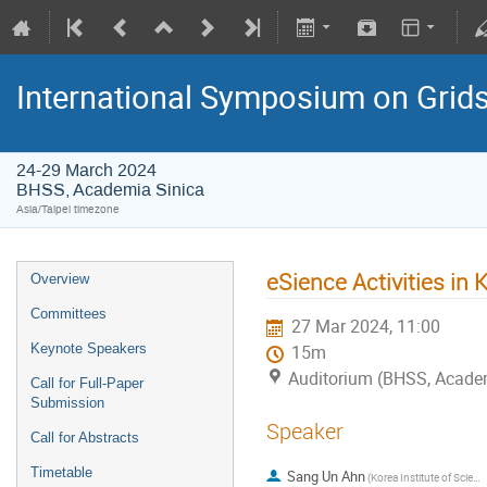
International Symposium on Grid
24-29 March 2024
BHSS, Academia Sinica
Asia/Taipei timezone
eSience Activities in
Overview
Committees
27 Mar 2024, 11:00
Keynote Speakers
15m
Auditorium (BHSS, Acade
Call for Full-Paper
Submission
Speaker
Call for Abstracts
Timetable
Sang Un Ahn
(Korea Institute of Science and Technology Information)