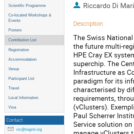
Riccardo Di Mar
Scientific Programme
Co-located Workshops &
Events
Description
Posters
The Swiss National
Contribution List
the future multi-re
Registration
HPE Cray EX syste
Accommodation
superchip. The Cent
Venue
Infrastructure as C
paradigm for its inf
Participant List
characterised by di
Travel
requirements, throu
Local Information
(vClusters). Exempli
Visa
Paul Scherrer Instit
Contact
Service solution on
vic@twgrid.org
manage vClusters ta