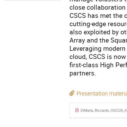
close collaboration 
CSCS has met the c
cutting-edge resourc
also exploited by o
Array and the Squar
Leveraging modern 
cloud, CSCS is now 
first-class High Pe
partners.
Presentation materi
DiMaria_Riccardo_ISGC24_A