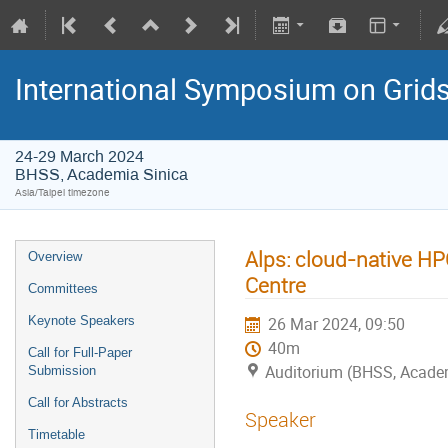
International Symposium on Grid
24-29 March 2024
BHSS, Academia Sinica
Asia/Taipei timezone
Alps: cloud-native H
Overview
Centre
Committees
Keynote Speakers
26 Mar 2024, 09:50
40m
Call for Full-Paper
Auditorium (BHSS, Acade
Submission
Call for Abstracts
Speaker
Timetable