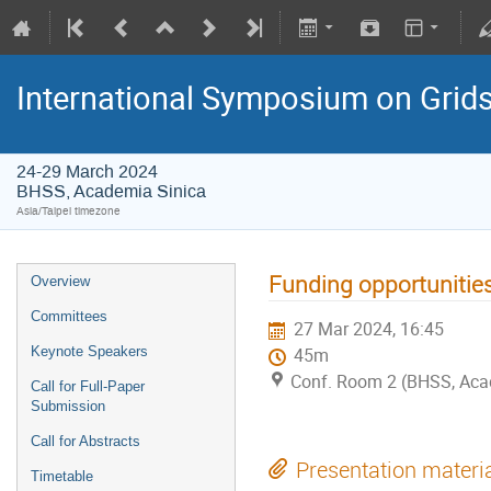
International Symposium on Grid
24-29 March 2024
BHSS, Academia Sinica
Asia/Taipei timezone
Funding opportunities
Overview
Committees
27 Mar 2024, 16:45
Keynote Speakers
45m
Conf. Room 2 (BHSS, Aca
Call for Full-Paper
Submission
Call for Abstracts
Presentation materi
Timetable