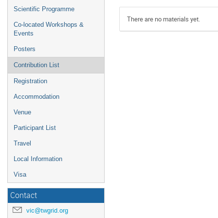
Scientific Programme
There are no materials yet.
Co-located Workshops &
Events
Posters
Contribution List
Registration
Accommodation
Venue
Participant List
Travel
Local Information
Visa
Contact
vic@twgrid.org