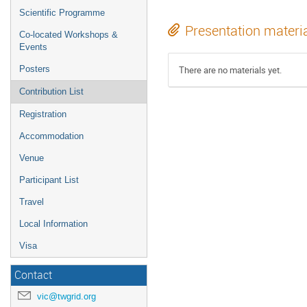
Scientific Programme
Presentation materi
Co-located Workshops &
Events
Posters
There are no materials yet.
Contribution List
Registration
Accommodation
Venue
Participant List
Travel
Local Information
Visa
Contact
vic@twgrid.org