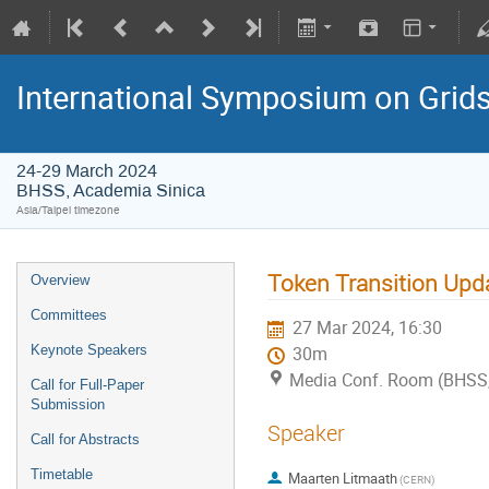
International Symposium on Grid
24-29 March 2024
BHSS, Academia Sinica
Asia/Taipei timezone
Token Transition Upd
Overview
Committees
27 Mar 2024, 16:30
Keynote Speakers
30m
Media Conf. Room (BHSS,
Call for Full-Paper
Submission
Speaker
Call for Abstracts
Timetable
Maarten Litmaath
(CERN)