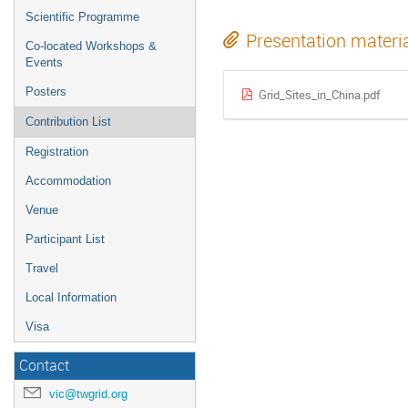
Scientific Programme
Presentation materi
Co-located Workshops &
Events
Posters
Grid_Sites_in_China.pdf
Contribution List
Registration
Accommodation
Venue
Participant List
Travel
Local Information
Visa
Contact
vic@twgrid.org