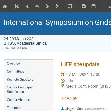
International Symposium on Grid
24-29 March 2024
BHSS, Academia Sinica
Asia/Taipei timezone
IHEP site update
Overview
Committees
27 Mar 2024, 17:00
Keynote Speakers
30m
Media Conf. Room (BHSS,
Call for Full-Paper
Submission
Speaker
Call for Abstracts
Timetable
Jingyan Shi
(Chinese Academy of Sciences (CN))