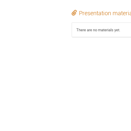
Presentation materi
There are no materials yet.