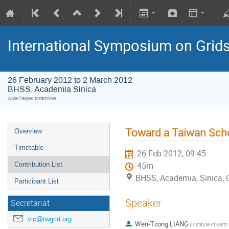
International Symposium on Grid
26 February 2012 to 2 March 2012
BHSS, Academia Sinica
Asia/Taipei timezone
Toward a Taiwan Sch
Overview
Timetable
26 Feb 2012, 09:45
Contribution List
45m
BHSS, Academia, Sinica, 
Participant List
Speaker
Secretariat
vic@twgrid.org
Wen-Tzong LIANG