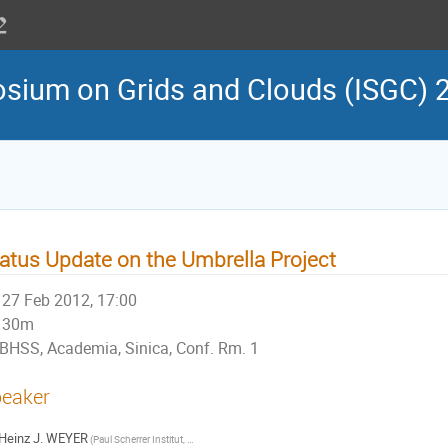
osium on Grids and Clouds (ISGC) 
atus Update on the Umbrella Project
27 Feb 2012, 17:00
30m
BHSS, Academia, Sinica, Conf. Rm. 1
eaker
Heinz J. WEYER
(Paul Scherrer Institut, DE )