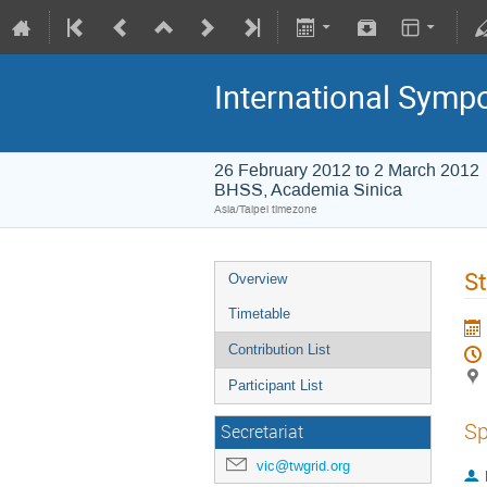
International Symp
26 February 2012 to 2 March 2012
BHSS, Academia Sinica
Asia/Taipei timezone
St
Overview
Timetable
Contribution List
Participant List
Sp
Secretariat
vic@twgrid.org