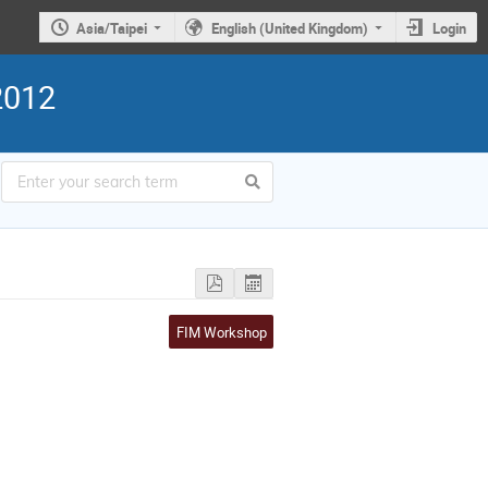
Asia/Taipei
English (United Kingdom)
Login
2012
FIM Workshop