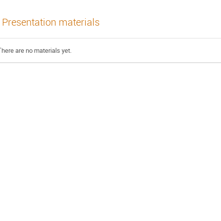
Presentation materials
There are no materials yet.