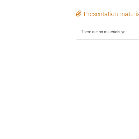
Presentation materi
There are no materials yet.