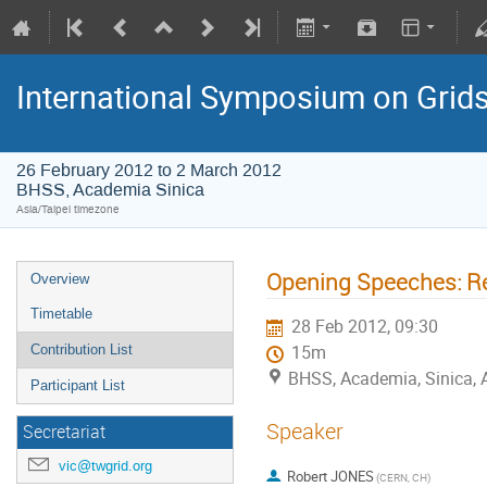
International Symposium on Grid
26 February 2012 to 2 March 2012
BHSS, Academia Sinica
Asia/Taipei timezone
Opening Speeches: Re
Overview
Timetable
28 Feb 2012, 09:30
Contribution List
15m
BHSS, Academia, Sinica, 
Participant List
Speaker
Secretariat
vic@twgrid.org
Robert JONES
(CERN, CH)