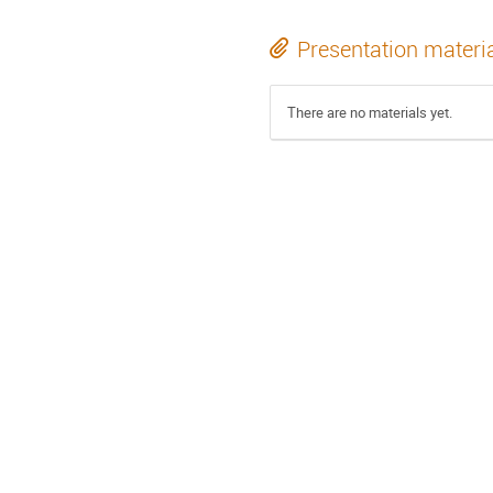
Presentation materi
There are no materials yet.