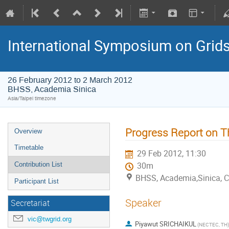
International Symposium on Grid
26 February 2012 to 2 March 2012
BHSS, Academia Sinica
Asia/Taipei timezone
Progress Report on T
Overview
Timetable
29 Feb 2012, 11:30
Contribution List
30m
BHSS, Academia,Sinica, 
Participant List
Speaker
Secretariat
vic@twgrid.org
Piyawut SRICHAIKUL
(NECTEC, TH)