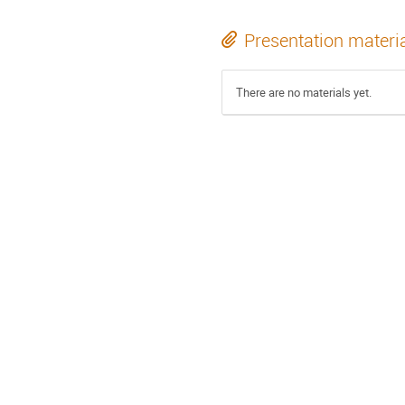
Presentation materi
There are no materials yet.