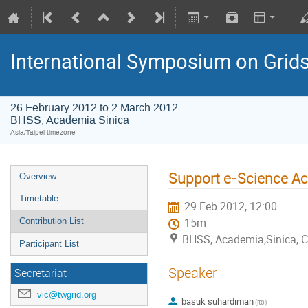
International Symposium on Grid
26 February 2012 to 2 March 2012
BHSS, Academia Sinica
Asia/Taipei timezone
Support e-Science Act
Overview
Timetable
29 Feb 2012, 12:00
Contribution List
15m
BHSS, Academia,Sinica, 
Participant List
Speaker
Secretariat
vic@twgrid.org
basuk suhardiman
(itb)