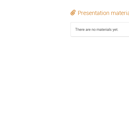
Presentation materi
There are no materials yet.