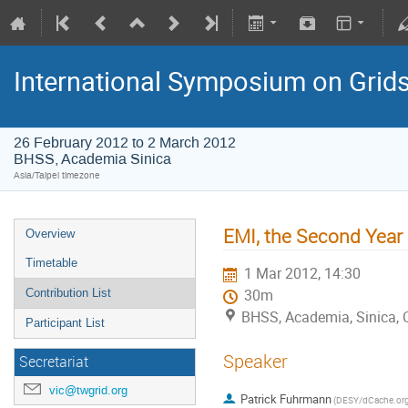
International Symposium on Grid
26 February 2012 to 2 March 2012
BHSS, Academia Sinica
Asia/Taipei timezone
EMI, the Second Year
Overview
Timetable
1 Mar 2012, 14:30
Contribution List
30m
BHSS, Academia, Sinica, 
Participant List
Speaker
Secretariat
vic@twgrid.org
Patrick Fuhrmann
(DESY/dCache.org