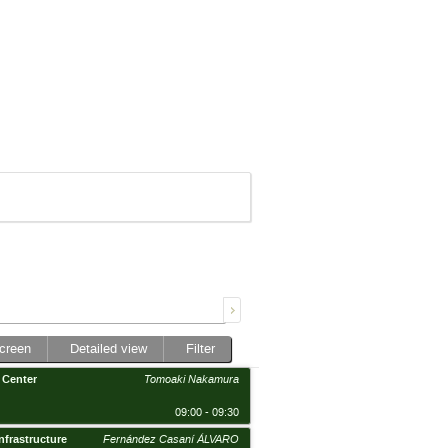
screen
Detailed view
Filter
 Center
Tomoaki Nakamura
09:00 - 09:30
nfrastructure
Fernández Casaní ÁLVARO