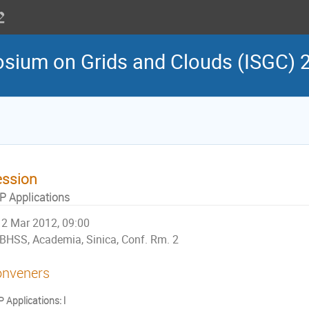
osium on Grids and Clouds (ISGC) 
ession
P Applications
2 Mar 2012, 09:00
BHSS, Academia, Sinica, Conf. Rm. 2
nveners
 Applications: Ⅰ