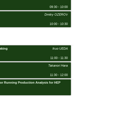
09:30 - 10:00
Dmitry OZEROV
10:00 - 10:30
aking
Ikuo UEDA
11:00 - 11:30
Takanori Hara
11:30 - 12:00
r for Running Production Analysis for HEP
BHSS, Academia, Sinica, Conf. Rm. 2