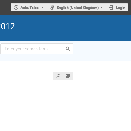
Asia/Taipei
English (United Kingdom)
Login
2012