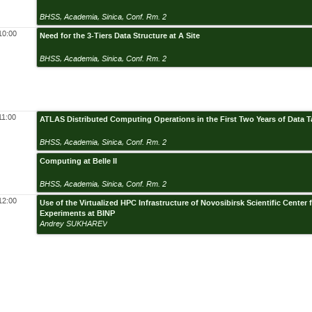
BHSS, Academia, Sinica, Conf. Rm. 2
10:00
Need for the 3-Tiers Data Structure at A Site
BHSS, Academia, Sinica, Conf. Rm. 2
11:00
ATLAS Distributed Computing Operations in the First Two Years of Data T
BHSS, Academia, Sinica, Conf. Rm. 2
Computing at Belle II
BHSS, Academia, Sinica, Conf. Rm. 2
12:00
Use of the Virtualized HPC Infrastructure of Novosibirsk Scientific Cente
Experiments at BINP
Andrey SUKHAREV