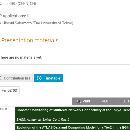
Ian BIRD (CERN, CH)
 Applications: Ⅱ
Hiroshi Sakamoto (The University of Tokyo)
Presentation materials
There are no materials yet.
Contribution list
Timetable
Fri 02/03
Print
PDF
Full 
09:00
Constant Monitoring of Multi-site Network Connectivity at the Tokyo Tier2
BHSS, Academia, Sinica, Conf. Rm. 2
Evolution of the ATLAS Data and Computing Model for a Tier2 in the EGI I