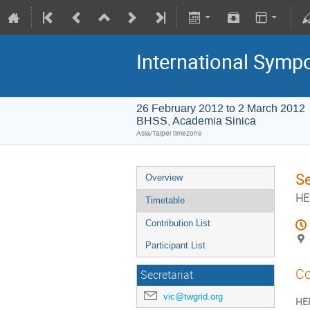
International Symp
26 February 2012 to 2 March 2012
BHSS, Academia Sinica
Asia/Taipei timezone
S
Overview
HE
Timetable
Contribution List
Participant List
Co
Secretariat
vic@twgrid.org
HEP