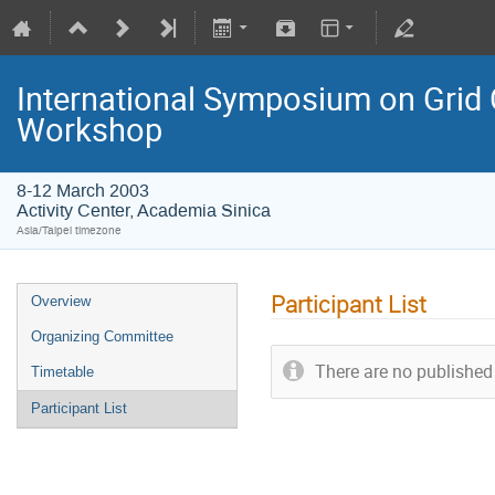
International Symposium on Grid
Workshop
8-12 March 2003
Activity Center, Academia Sinica
Asia/Taipei timezone
Participant List
Overview
Organizing Committee
There are no published 
Timetable
Participant List