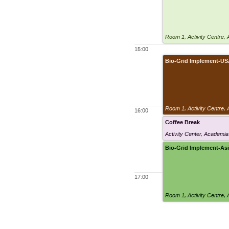
Room 1
,
Activity Centre,
15:00
Bio-Grid Implement-U
Room 1
,
Activity Centre,
16:00
Coffee Break
Activity Center, Academia
Bio-Grid Implement-As
17:00
Room 1
,
Activity Centre,