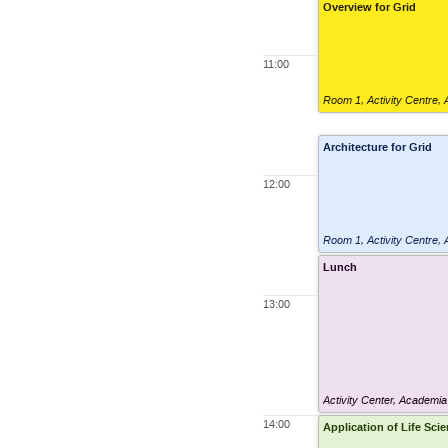
Overview for Grid
11:00
Room 1
,
Activity Centre,
Architecture for Grid
12:00
Room 1
,
Activity Centre,
Lunch
13:00
Activity Center, Academia
14:00
Application of Life Sci