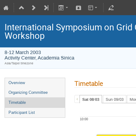
International Symposium on Grid
Workshop
8-12 March 2003
Activity Center, Academia Sinica
Asia/Taipei timezone
Timetable
Overview
Organizing Committee
Sat 08/03
Sun 09/03
Mon
Timetable
Participant List
10:00