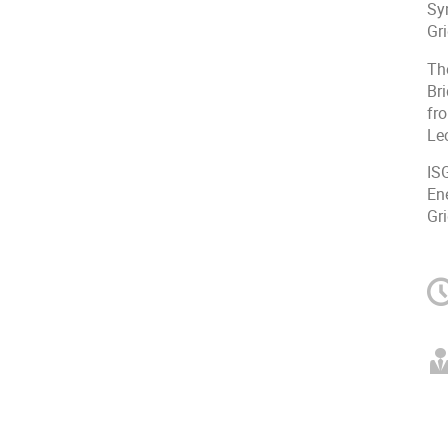
Sy
Gr
Th
Br
fr
Lec
ISG
En
Gri