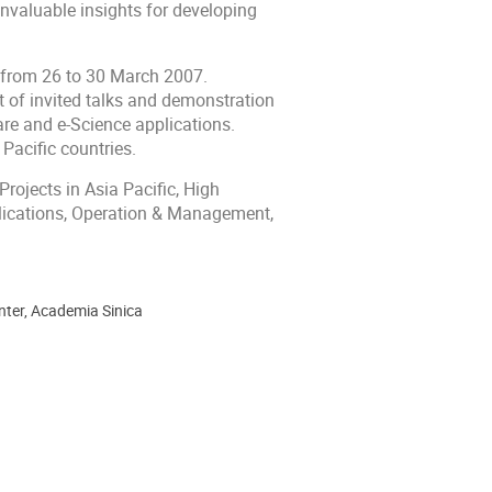
nvaluable insights for developing
n from 26 to 30 March 2007.
t of invited talks and demonstration
ware and e-Science applications.
 Pacific countries.
rojects in Asia Pacific, High
plications, Operation & Management,
enter, Academia Sinica