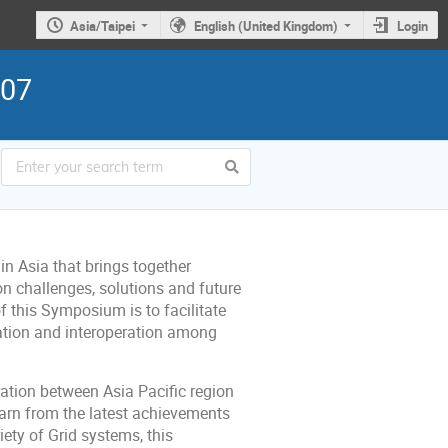
Asia/Taipei
English (United Kingdom)
Login
007
in Asia that brings together
on challenges, solutions and future
f this Symposium is to facilitate
ration and interoperation among
ation between Asia Pacific region
earn from the latest achievements
ety of Grid systems, this