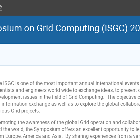
osium on Grid Computing (ISGC) 2
e ISGC is one of the most important annual international events 
ientists and engineers world wide to exchange ideas, to present 
velopment issues in the field of Grid Computing. The objective o
e information exchange as well as to explore the global collabo
ious Grid projects.
omoting the awareness of the global Grid operation and collabor
d the world, the Symposium offers an excellent opportunity to l
om Europe, America and Asia. By sharing experiences from a vari