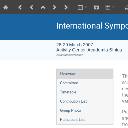
International Symp
26-29 March 2007
Activity Center, Academia Sinica
Asia/Taipei timezone
Overview
Th
sc
Committee
de
Timetable
th
var
Contribution List
Group Photo
Pr
an
Participant List
fr