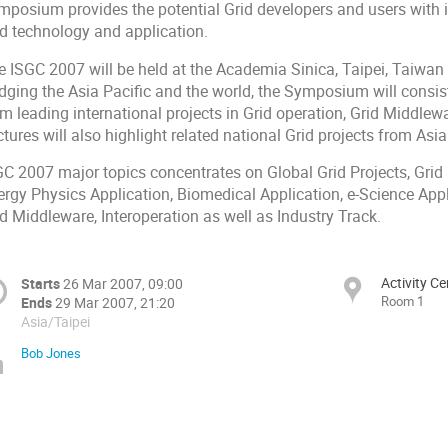
mposium provides the potential Grid developers and users with i
id technology and application.
e ISGC 2007 will be held at the Academia Sinica, Taipei, Taiwa
idging the Asia Pacific and the world, the Symposium will consis
om leading international projects in Grid operation, Grid Middle
tures will also highlight related national Grid projects from Asia
C 2007 major topics concentrates on Global Grid Projects, Grid P
ergy Physics Application, Biomedical Application, e-Science Ap
d Middleware, Interoperation as well as Industry Track.
Activity C
Starts
26 Mar 2007, 09:00
Room 1
Ends
29 Mar 2007, 21:20
Asia/Taipei
Bob Jones