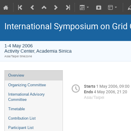
International Symposium on Grid
1-4 May 2006
Activity Center, Academia Sinica
Asia/Taipei timezone
Overview
Organizing Committee
Starts
1 May 2006, 09:00
Ends
4 May 2006, 21:20
International Advisory
Asia/Taipei
Committee
Timetable
Contribution List
Participant List