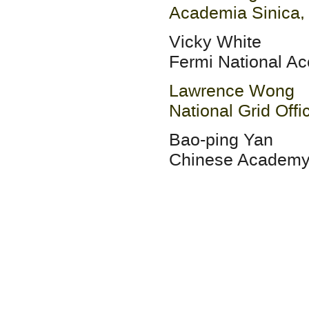
Academia Sinica,
Vicky White
Fermi National Ac
Lawrence Wong
National Grid Offi
Bao-ping Yan
Chinese Academy