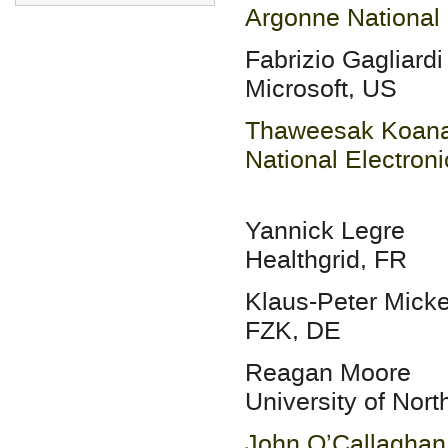
Argonne National 
Fabrizio Gagliardi
Microsoft, US
Thaweesak Koana
National Electron
Yannick Legre
Healthgrid, FR
Klaus-Peter Micke
FZK, DE
Reagan Moore
University of Nor
John O’Callaghan