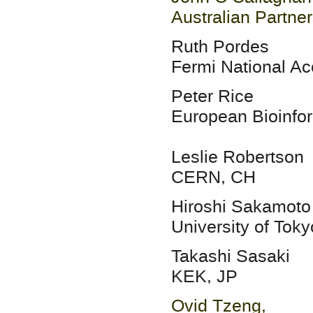
Australian Partne
Ruth Pordes
Fermi National Ac
Peter Rice
European Bioinfor
Leslie Robertson
CERN, CH
Hiroshi Sakamoto
University of Toky
Takashi Sasaki
KEK, JP
Ovid Tzeng,