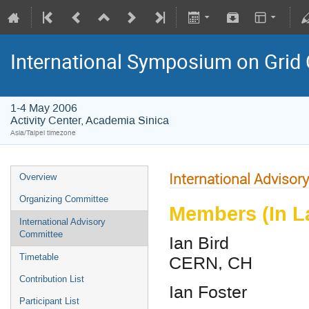
International Symposium on Grid
1-4 May 2006
Activity Center, Academia Sinica
Asia/Taipei timezone
International Adviso
Overview
Organizing Committee
Members (In L
International Advisory
Committee
Ian Bird
CERN, CH
Timetable
Contribution List
Ian Foster
Participant List