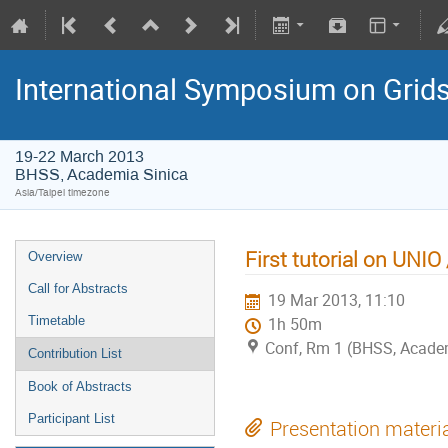
International Symposium on Grid
19-22 March 2013
BHSS, Academia Sinica
Asia/Taipei timezone
First tutorial on UNIO
Overview
Call for Abstracts
19 Mar 2013, 11:10
Timetable
1h 50m
Conf, Rm 1 (BHSS, Academi
Contribution List
Book of Abstracts
Participant List
Presentation materi