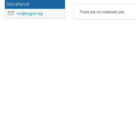
Secretariat
There are no materials yet.
vic@twgrid.org