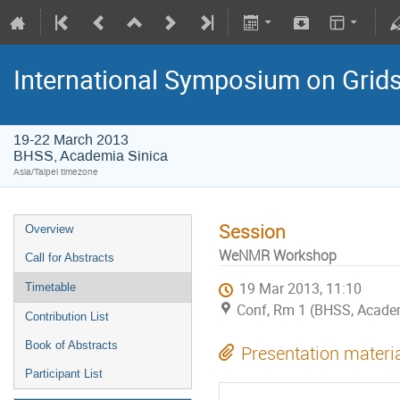
International Symposium on Grid
19-22 March 2013
BHSS, Academia Sinica
Asia/Taipei timezone
Session
Overview
WeNMR Workshop
Call for Abstracts
19 Mar 2013, 11:10
Timetable
Conf, Rm 1 (BHSS, Academi
Contribution List
Book of Abstracts
Presentation materi
Participant List