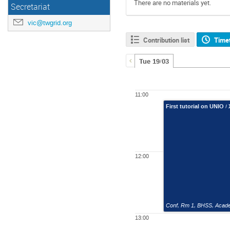
There are no materials yet.
Secretariat
vic@twgrid.org
Contribution list
Time
Tue 19/03
11:00
First tutorial on UNIO /
12:00
Conf, Rm 1
,
BHSS, Academ
13:00