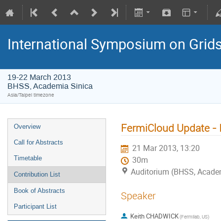
International Symposium on Grid
19-22 March 2013
BHSS, Academia Sinica
Asia/Taipei timezone
FermiCloud Update -
Overview
Call for Abstracts
21 Mar 2013, 13:20
Timetable
30m
Auditorium (BHSS, Academi
Contribution List
Book of Abstracts
Speaker
Participant List
Keith CHADWICK
(Fermilab, US)