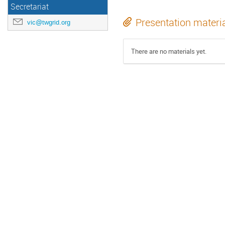
Secretariat
Presentation materi
vic@twgrid.org
There are no materials yet.