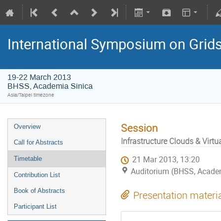
International Symposium on Grid
19-22 March 2013
BHSS, Academia Sinica
Asia/Taipei timezone
Session
Overview
Infrastructure Clouds & Virtu
Call for Abstracts
21 Mar 2013, 13:20
Timetable
Auditorium (BHSS, Academi
Contribution List
Book of Abstracts
Presentation materi
Participant List