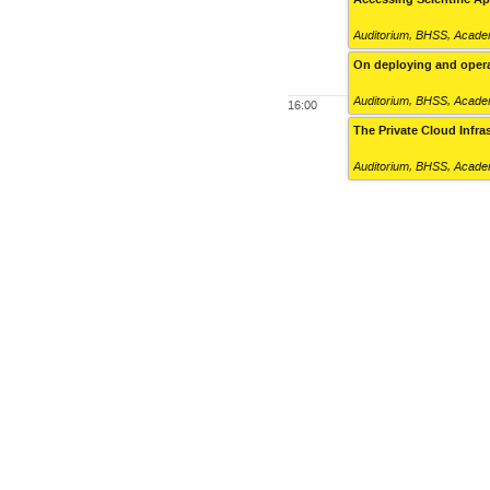
Auditorium
,
BHSS, Academ
On deploying and opera
Auditorium
,
BHSS, Academ
16:00
The Private Cloud Infra
Auditorium
,
BHSS, Academ