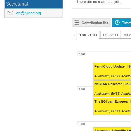
There are no materials yet.
Secretariat
vic@twgrid.org
Contribution list
Time
Thu 21/03
Fri 22/03
All 
13:00
FermiCloud Update - I
Auditorium
,
BHSS, Academ
NeCTAR Research Cloud
14:00
Auditorium
,
BHSS, Academ
The EGI pan-European 
Auditorium
,
BHSS, Academ
15:00
Accessing Scientific A