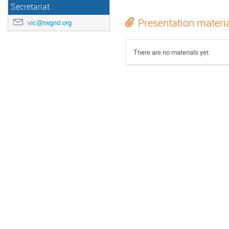
Secretariat
Presentation materi
vic@twgrid.org
There are no materials yet.