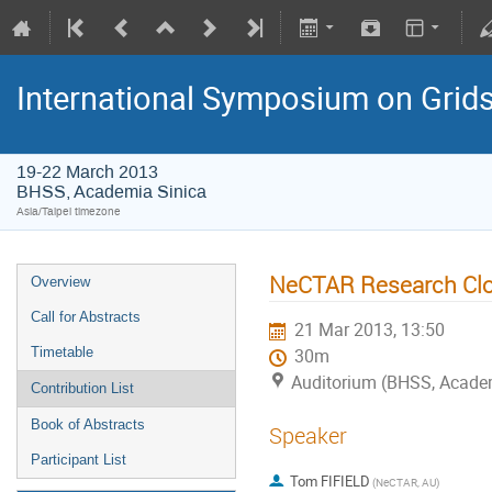
International Symposium on Grid
19-22 March 2013
BHSS, Academia Sinica
Asia/Taipei timezone
NeCTAR Research Clou
Overview
Call for Abstracts
21 Mar 2013, 13:50
Timetable
30m
Auditorium (BHSS, Academi
Contribution List
Book of Abstracts
Speaker
Participant List
Tom FIFIELD
(NeCTAR, AU)