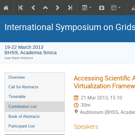
International Symposium on Grid
19-22 March 2013
BHSS, Academia Sinica
Asia/Taipei timezone
Accessing Scientific
Overview
Virtualization Framew
Call for Abstracts
Timetable
21 Mar 2013, 15:10
30m
Contribution List
Auditorium (BHSS, Academi
Book of Abstracts
Speakers
Participant List