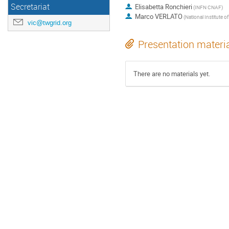
Secretariat
Elisabetta Ronchieri
(INFN CNAF)
Marco VERLATO
vic@twgrid.org
Presentation materi
There are no materials yet.