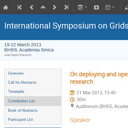
International Symposium on Grid
19-22 March 2013
BHSS, Academia Sinica
Asia/Taipei timezone
On deploying and oper
Overview
research
Call for Abstracts
Timetable
21 Mar 2013, 15:40
30m
Contribution List
Auditorium (BHSS, Academi
Book of Abstracts
Speaker
Participant List