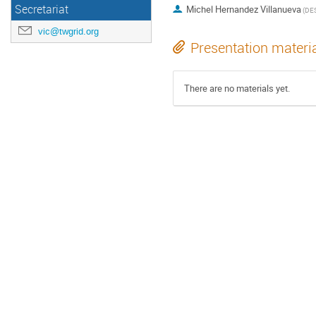
Secretariat
Michel Hernandez Villanueva
(DE
vic@twgrid.org
Presentation materi
There are no materials yet.