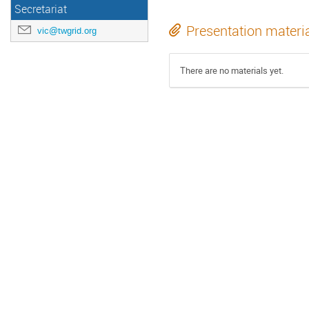
Secretariat
Presentation materi
vic@twgrid.org
There are no materials yet.