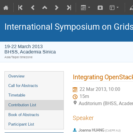
International Symposium on Grid
19-22 March 2013
BHSS, Academia Sinica
Asia/Taipei timezone
Integrating OpenStac
Overview
Call for Abstracts
22 Mar 2013, 10:00
Timetable
15m
Auditorium (BHSS, Academi
Contribution List
Book of Abstracts
Speaker
Participant List
Joanna HUANG
(CoEPP, AU)