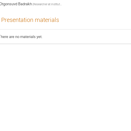
Otgonsuvd Badrakh
(Researcher at Institute of Mathematics and Digital technology, Mongolian Academy of Sciences)
Presentation materials
There are no materials yet.