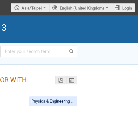
Asia/Taipei
English (United Kingdom)
Login
13
TOR WITH
Physics & Engineering Applications