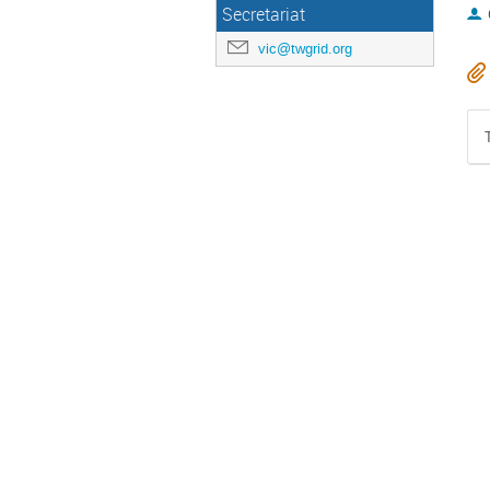
Secretariat
vic@twgrid.org