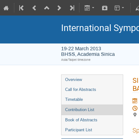
International Symp
19-22 March 2013
BHSS, Academia Sinica
Asia/Taipei timezone
S
Overview
B
Call for Abstracts
Timetable
Contribution List
Book of Abstracts
Sp
Participant List