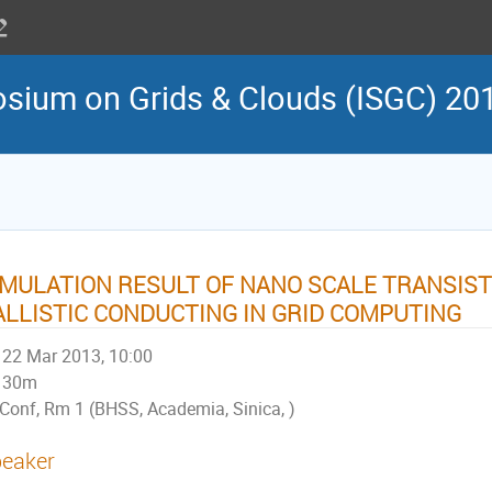
osium on Grids & Clouds (ISGC) 20
IMULATION RESULT OF NANO SCALE TRANSIS
ALLISTIC CONDUCTING IN GRID COMPUTING
22 Mar 2013, 10:00
30m
Conf, Rm 1 (BHSS, Academia, Sinica, )
eaker