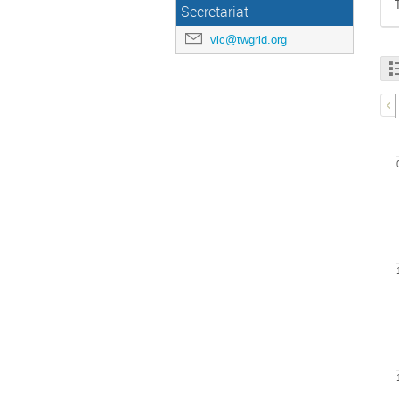
Secretariat
vic@twgrid.org