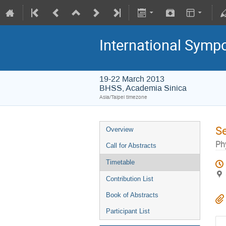
International Symp
19-22 March 2013
BHSS, Academia Sinica
Asia/Taipei timezone
S
Overview
Ph
Call for Abstracts
Timetable
Contribution List
Book of Abstracts
Participant List