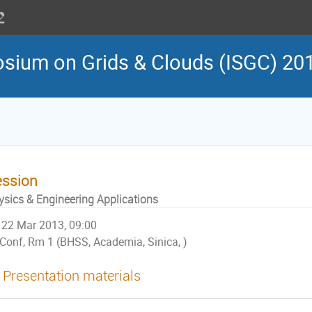
osium on Grids & Clouds (ISGC) 20
ession
ysics & Engineering Applications
22 Mar 2013, 09:00
Conf, Rm 1 (BHSS, Academia, Sinica, )
Presentation materials