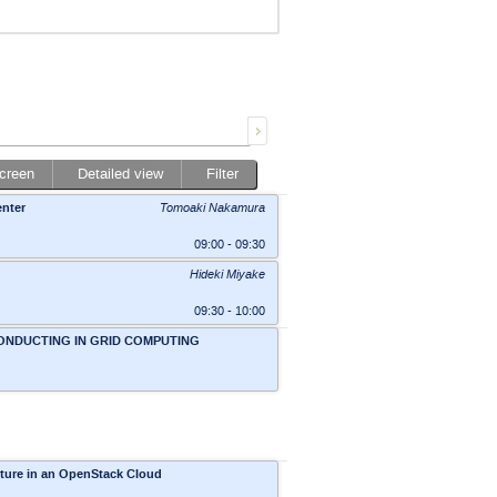
screen
Detailed view
Filter
enter
Tomoaki Nakamura
09:00 - 09:30
Hideki Miyake
09:30 - 10:00
CONDUCTING IN GRID COMPUTING
Conf, Rm 1
,
BHSS, Academia, Sinica,
cture in an OpenStack Cloud