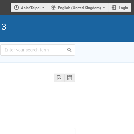
Asia/Taipei
English (United Kingdom)
Login
13