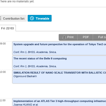
There are no materials yet.
Contribution list
Timetable
Fri 22/03
Print
PDF
Full 
09:00
System upgrade and future perspective for the operation of Tokyo Tier2 c
Conf, Rm 1
,
BHSS, Academia, Sinica,
The recent status of the Belle II computing
Conf, Rm 1
,
BHSS, Academia, Sinica,
10:00
SIMULATION RESULT OF NANO SCALE TRANSISTOR WITH BALLISTIC 
Otgonsuvd Badrakh
11:00
Implementation of an ATLAS Tier 3 high-throughput computing infrastru
Joanna HUANG
et al.