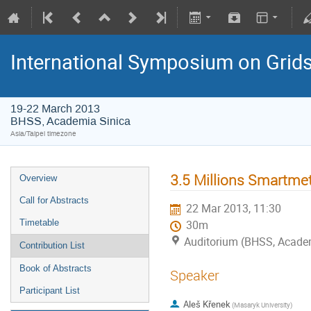
International Symposium on Grid
19-22 March 2013
BHSS, Academia Sinica
Asia/Taipei timezone
3.5 Millions Smartmet
Overview
Call for Abstracts
22 Mar 2013, 11:30
Timetable
30m
Auditorium (BHSS, Academi
Contribution List
Book of Abstracts
Speaker
Participant List
Aleš Křenek
(Masaryk University)