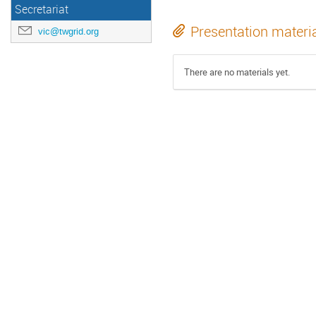
Secretariat
Presentation materi
vic@twgrid.org
There are no materials yet.