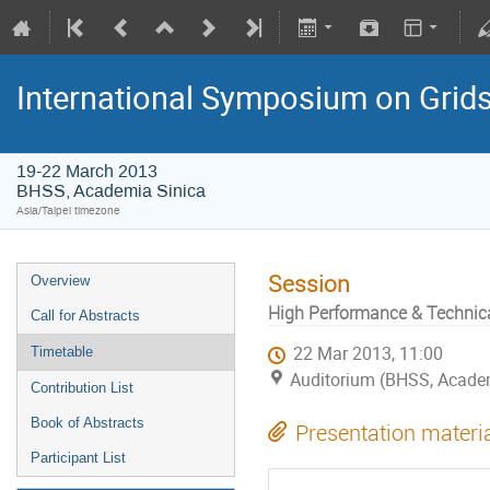
International Symposium on Grid
19-22 March 2013
BHSS, Academia Sinica
Asia/Taipei timezone
Session
Overview
High Performance & Technic
Call for Abstracts
22 Mar 2013, 11:00
Timetable
Auditorium (BHSS, Academi
Contribution List
Book of Abstracts
Presentation materi
Participant List