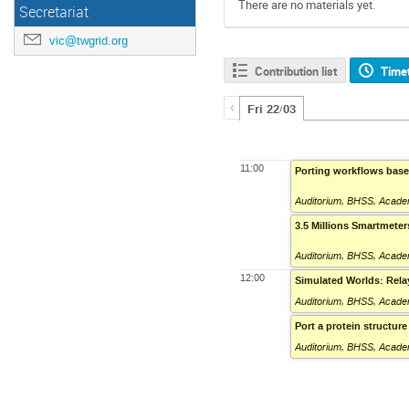
There are no materials yet.
Secretariat
vic@twgrid.org
Contribution list
Time
Fri 22/03
11:00
Porting workflows based
Auditorium
,
BHSS, Academ
3.5 Millions Smartmeter
Auditorium
,
BHSS, Academ
12:00
Simulated Worlds: Rel
Auditorium
,
BHSS, Academ
Port a protein structur
Auditorium
,
BHSS, Academ