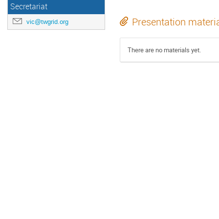
Secretariat
Presentation materi
vic@twgrid.org
There are no materials yet.