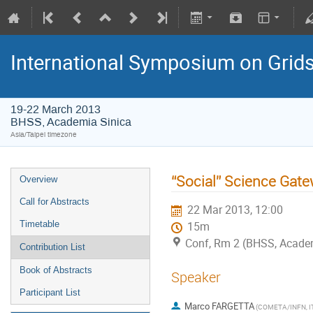
International Symposium on Grid
19-22 March 2013
BHSS, Academia Sinica
Asia/Taipei timezone
“Social” Science Gate
Overview
Call for Abstracts
22 Mar 2013, 12:00
Timetable
15m
Conf, Rm 2 (BHSS, Academi
Contribution List
Book of Abstracts
Speaker
Participant List
Marco FARGETTA
(COMETA/INFN, I