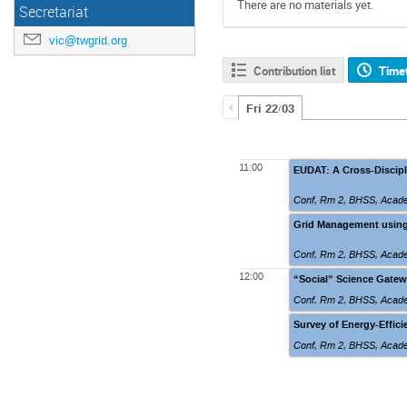
There are no materials yet.
Secretariat
vic@twgrid.org
Contribution list
Time
Fri 22/03
11:00
EUDAT: A Cross-Discipli
Conf, Rm 2
,
BHSS, Academ
Grid Management using
Conf, Rm 2
,
BHSS, Academ
12:00
“Social” Science Gatewa
Conf, Rm 2
,
BHSS, Academ
Survey of Energy-Effic
Conf, Rm 2
,
BHSS, Academ