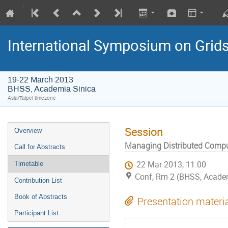
International Symposium on Grid
19-22 March 2013
BHSS, Academia Sinica
Asia/Taipei timezone
Session
Overview
Managing Distributed Comp
Call for Abstracts
22 Mar 2013, 11:00
Timetable
Conf, Rm 2 (BHSS, Academi
Contribution List
Book of Abstracts
Presentation materi
Participant List