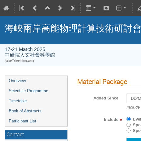
海峽兩岸高能物理計算技術研討
17-21 March 2025
中研院人文社會科學館
Asia/Taipei timezone
Material Package
Overview
Scientific Programme
Added Since
Timetable
Navigat
Include
Book of Abstracts
forward
to
Eve
Include
*
Participant List
interact
Spec
with
Spec
Contact
the
calenda